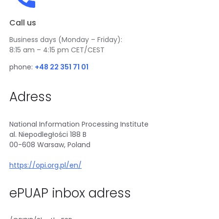
i
i
n
n
Call us
k
a
o
n
Business days (Monday – Friday):
p
e
8:15 am – 4:15 pm CET/CEST
e
w
n
phone:
+48 22 351 71 01
t
s
a
i
b
Adress
n
a
n
National Information Processing Institute
e
al. Niepodległości 188 B
w
00-608 Warsaw, Poland
t
a
https://opi.org.pl/en/
b
ePUAP inbox adress