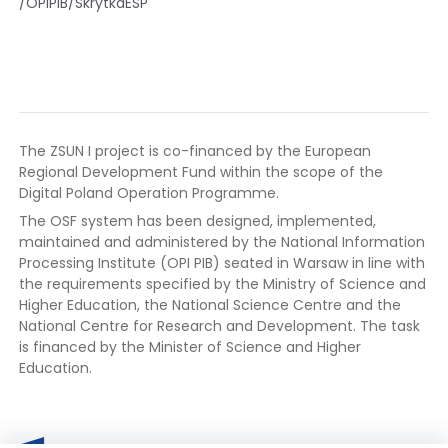
/OPIPIB/SkrytkaESP
The ZSUN I project is co-financed by the European
Regional Development Fund within the scope of the
Digital Poland Operation Programme.
The OSF system has been designed, implemented,
maintained and administered by the National Information
Processing Institute (OPI PIB) seated in Warsaw in line with
the requirements specified by the Ministry of Science and
Higher Education, the National Science Centre and the
National Centre for Research and Development. The task
is financed by the Minister of Science and Higher
Education.
European
The