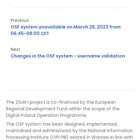
Previous
OSF system unavailable on March 28, 2023 from
06:45-08:00 CET
Next
Changes in the OSF system - username validation
The ZSUN I project is co-financed by the European
Regional Development Fund within the scope of the
Digital Poland Operation Programme.
The OSF system has been designed, implemented,
maintained and administered by the National Information
Processing Institute (OPI PIB) seated in Warsaw in line with