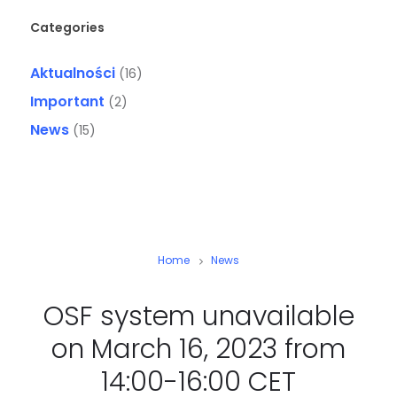
Categories
Aktualności
(16)
Important
(2)
News
(15)
Home
News
OSF system unavailable
on March 16, 2023 from
14:00-16:00 CET