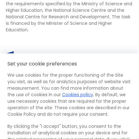
the requirements specified by the Ministry of Science and
Higher Education, the National Science Centre and the
National Centre for Research and Development. The task
is financed by the Minister of Science and Higher
Education.
European
The
Mi
Th
Funds
link
Set your cookie preferences
of
lin
opens
Sc
op
in
We use cookies for the proper functioning of the Site
an
in
a
OPI
The
Euro
The
you visit, as well as for analytics purposes of website visit
Hi
a
new
PIB
link
Regi
link
measurement. You can find more information about
Ed
ne
tab
opens
Dev
ope
the use of cookies in our
Cookies policy
. By default, we
Re
ta
in
Fun
in
use necessary cookies that are required for the proper
of
a
a
operation of the site. These cookies are described in our
Po
© 2026 Ośrodek Przetwarzania Informacji –
new
new
Cookie Policy and do not require your consent.
Państwowy Instytut Badawczy
tab
tab
By clicking the "I accept" button, you consent to the
Site map
installation of analytical cookies on your device and for