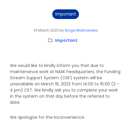
Important
14 March 2023
by
Kinga Malinowska
Category:
Important
We would like to kindly inform you that due to
maintenance work at NASK headquarters, the Funding
Stream Support System (OSF) system will be
unavailable on March 16, 2023 from 14:00 to 16:00 (2 –
4 pm) CET. We kindly ask you to complete your work
in the system on that day before the referred to
date.
We apologize for the inconvenience.