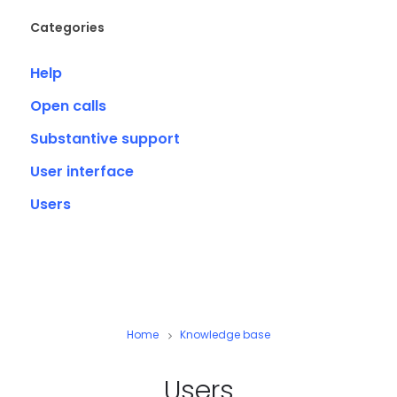
Categories
Help
Open calls
Substantive support
User interface
Users
Home
Knowledge base
Users