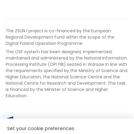
The ZSUN I project is co-financed by the European
Regional Development Fund within the scope of the
Digital Poland Operation Programme.
The OSF system has been designed, implemented,
maintained and administered by the National Information
Processing Institute (OPI PIB) seated in Warsaw in line with
the requirements specified by the Ministry of Science and
Higher Education, the National Science Centre and the
National Centre for Research and Development. The task
is financed by the Minister of Science and Higher
Education.
European
The
Mi
Th
Funds
link
Set your cookie preferences
of
lin
opens