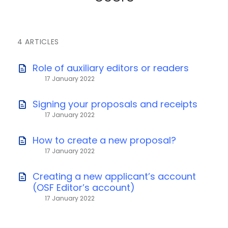
4 ARTICLES
Role of auxiliary editors or readers
17 January 2022
Signing your proposals and receipts
17 January 2022
How to create a new proposal?
17 January 2022
Creating a new applicant’s account
(OSF Editor’s account)
17 January 2022